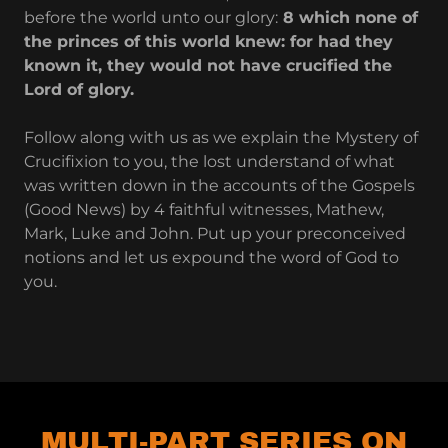
before the world unto our glory:
8 which none of
the princes of this world knew: for had they
known it, they would not have crucified the
Lord of glory.
Follow along with us as we explain the Mystery of
Crucifixion to you, the lost understand of what
was written down in the accounts of the Gospels
(Good News) by 4 faithful witnesses, Mathew,
Mark, Luke and John. Put up your preconceived
notions and let us expound the word of God to
you.
MULTI-PART SERIES ON