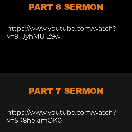
PART 6 SERMON
https://www.youtube.com/watch?
v=9_JyhMU-Z9w
PART 7 SERMON
https://www.youtube.com/watch?
v=5R8hekimOK0