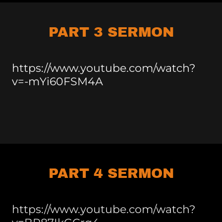
PART 3 SERMON
https://www.youtube.com/watch?
v=-mYi60FSM4A
PART 4 SERMON
https://www.youtube.com/watch?