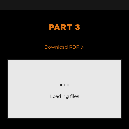
PART 3
Download PDF
Loading files