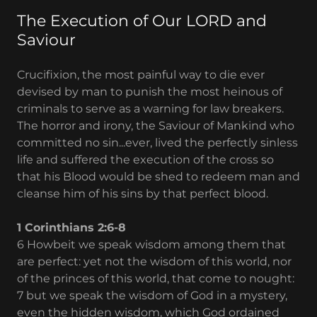
The Execution of Our LORD and
Saviour
Crucifixion, the most painful way to die ever
devised by man to punish the most heinous of
criminals to serve as a warning for law breakers.
The horror and irony, the Saviour of Mankind who
committed no sin...ever, lived the perfectly sinless
life and suffered the execution of the cross so
that his Blood would be shed to redeem man and
cleanse him of his sins by that perfect blood.
1 Corinthians 2:6-8
6 Howbeit we speak wisdom among them that
are perfect: yet not the wisdom of this world, nor
of the princes of this world, that come to nought:
7 but we speak the wisdom of God in a mystery,
even the hidden wisdom, which God ordained