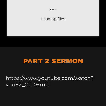
Loading files
PART 2 SERMON
https://www.youtube.com/watch?
v=uE2_CLDHmLI