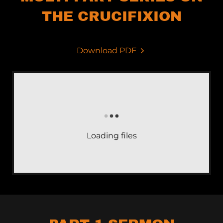
THE CRUCIFIXION
Download PDF
Loading files