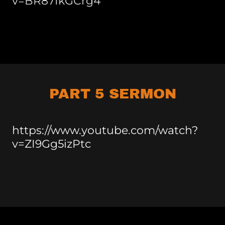
v=BR87IkGCrg4
PART 5 SERMON
https://www.youtube.com/watch?
v=ZI9Gg5izPtc