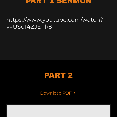
PART 1 SERMON
https://www.youtube.com/watch?
v=USqI4ZJEhk8
PART 2
Download PDF