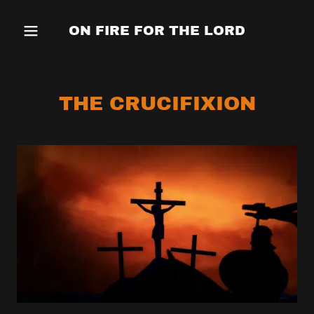
ON FIRE FOR THE LORD
THE CRUCIFIXION