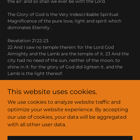
the air: and so shall we ever be with the Lord.
The Glory of God is the Very Indescribable Spiritual
Magnificence of the pure love, light and spirit which
dominates Eternity .
Revelation 21:22-23
22 And I saw no temple therein: for the Lord God
Almighty and the Lamb are the temple of it. 23 And the
city had no need of the sun, neither of the moon, to
shine in it: for the glory of God did lighten it, and the
Lamb is the light thereof.
This website uses cookies.
We use cookies to analyze website traffic and
optimize your website experience. By accepting
Copyright © 2025 arizona-fire - All Rights Reserved.
our use of cookies, your data will be aggregated
with all other user data.
Powered by