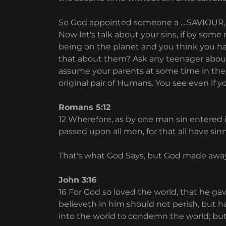
So God appointed someone a ....SAVIOUR, 
Now let's talk about your sins, if by so
being on the planet and you think you ha
that about them? Ask any teenager about h
assume your parents at some time in their
original pair of Humans. You see even if you
Romans 5:12
12 Wherefore, as by one man sin entered i
passed upon all men, for that all have sin
That's what God Says, but God made away
John 3:16
16 For God so loved the world, that he g
believeth in him should not perish, but ha
into the world to condemn the world; bu