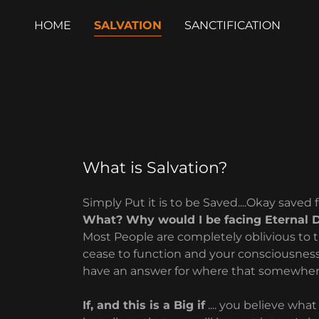
HOME
SALVATION
SANCTIFICATION
What is Salvation?
Simply Put it is to be Saved....Okay saved 
What? Why would I be facing Eternal 
Most People are completely oblivious to t
cease to function and your consciousness
have an answer for where that somewhere i
If, and this is a Big if
.... you believe what