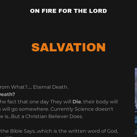
ON FIRE FOR THE LORD
SALVATION
from What?..... Eternal Death.
Death?
he fact that one day They will
Die
, their body will
 will go somewhere. Currently Science doesn't
s...But a Christian Believer Does.
 the Bible Says...which is the written word of God,