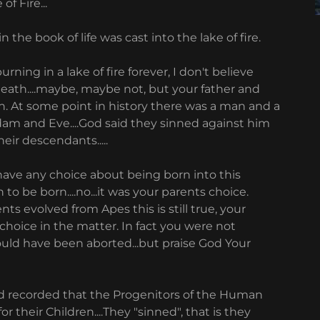
of Fire...
the book of life was cast into the lake of fire.
urning in a lake of fire forever, I don't believe
eath....maybe, maybe not, but your father and
n. At some point in history there was a man and a
dam and Eve....God said they sinned against him
eir descendants.....
 have any choice about being born into this
o be born....no...it was your parents choice.
nts evolved from Apes this is still true, your
choice in the matter. In fact you were not
ould have been aborted...but praise God Your
d recorded that the Progenitors of the Human
their Children....They "sinned", that is they