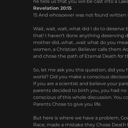
he tells us that you will be cast into a Lake 
Revelation 20:15
15 And whosoever was not found written in 
Wait, wait, wait, what did I do to deserve b
that! I haven't done anything deserving d
mother did...what....wait what do you mea
women, a Christian Believer calls them A
and chose the path of Eternal Death for th
So, let me ask you this question, did you
world? Did you make a conscious decision t
If you are a scientist and believe your pare
parents decided to birth you, you had no 
conscious of this whole discussion. You c
Parents Chose to give you life.
But here is where we have a problem, Go
Race, made a mistake they Chose Death for 