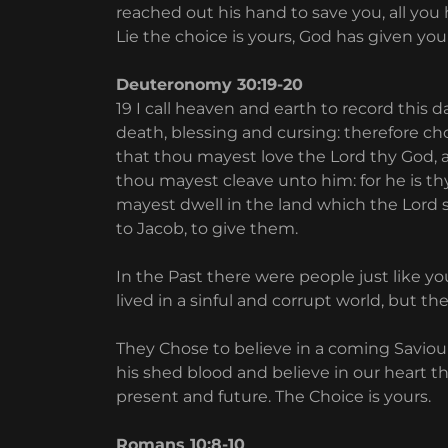
reached out his hand to save you, all you h
Lie the choice is yours, God has given you
Deuteronomy 30:19-20
19 I call heaven and earth to record this d
death, blessing and cursing: therefore cho
that thou mayest love the Lord thy God, 
thou mayest cleave unto him: for he is thy
mayest dwell in the land which the Lord s
to Jacob, to give them.
In the Past there were people just like y
lived in a sinful and corrupt world, but th
They Chose to believe in a coming Savio
his shed blood and believe in our heart tha
present and future. The Choice is yours.
Romans 10:8-10