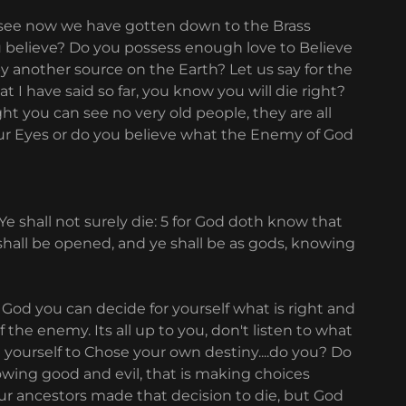
hh see now we have gotten down to the Brass
 you believe? Do you possess enough love to Believe
y another source on the Earth? Let us say for the
 I have said so far, you know you will die right?
t you can see no very old people, they are all
our Eyes or do you believe what the Enemy of God
 shall not surely die: 5 for God doth know that
 shall be opened, and ye shall be as gods, knowing
e God you can decide for yourself what is right and
f the enemy. Its all up to you, don't listen to what
 yourself to Chose your own destiny....do you? Do
owing good and evil, that is making choices
our ancestors made that decision to die, but God