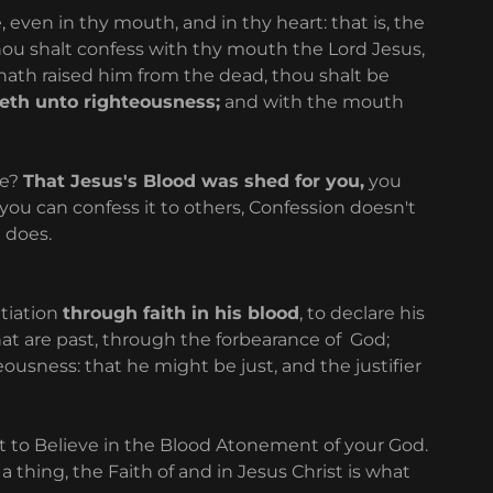
 even in thy mouth, and in thy heart: that is, the
thou shalt confess with thy mouth the Lord Jesus,
 hath raised him from the dead, thou shalt be
eth unto righteousness;
and with the mouth
ve?
That Jesus's Blood was shed for you,
you
you can confess it to others, Confession doesn't
d does.
tiation
through faith in his blood
, to declare his
hat are past, through the forbearance of God;
teousness: that he might be just, and the justifier
ut to Believe in the Blood Atonement of your God.
 thing, the Faith of and in Jesus Christ is what