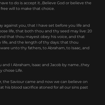
ave to do is accept it...Believe God or believe the
 free will to make that choice.
ay against you, that I have set before you life and
ose life, that both thou and thy seed may live: 20
and that thou mayest obey his voice, and that
 life, and the length of thy days: that thou
ware unto thy fathers, to Abraham, to Isaac, and
ou and I Abraham, Isaac and Jacob by name...they
ey chose Life.
ur, the Saviour came and now we can believe on
t his blood sacrifice atoned for all our sins past