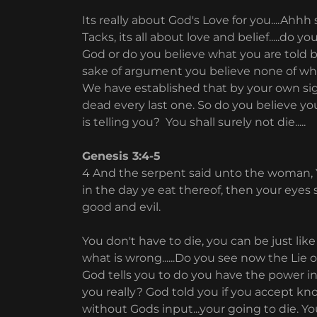
Its really about God's Love for you....Ah
Tacks, its all about love and belief.....do
God or do you believe what you are told b
sake of argument you believe none of what
We have established that by your own sigh
dead every last one. So do you believe y
is telling you? You shall surely not die.....
Genesis 3:4-5
4 And the serpent said unto the woman, Ye
in the day ye eat thereof, then your eyes
good and evil.
You don't have to die, you can be just lik
what is wrong......Do you see now the Lie o
God tells you to do you have the power in
you really? God told you if you accept kn
without Gods input...your going to die. Y