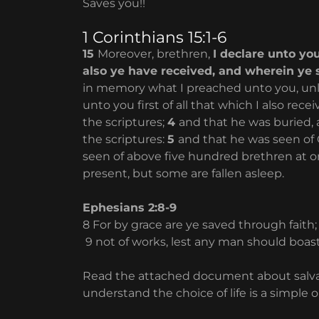
Saves you!!
1 Corinthians 15:1-6
15
Moreover, brethren,
I declare unto yo
also ye have received, and wherein ye 
in memory what I preached unto you, unle
unto you first of all that which I also rece
the scriptures;
4
and that he was buried, 
the scriptures:
5
and that he was seen of 
seen of above five hundred brethren at o
present, but some are fallen asleep.
Ephesians 2:8-9
8 For by grace are ye saved through faith;
9 not of works, lest any man should boas
Read the attached document about salvation.
understand the choice of life is a simple o