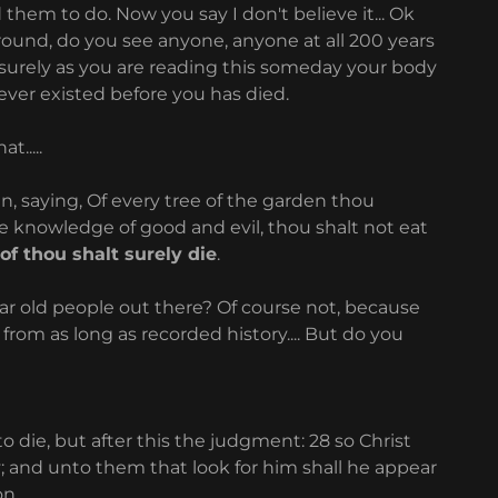
them to do. Now you say I don't believe it... Ok
 around, do you see anyone, anyone at all 200 years
 surely as you are reading this someday your body
ever existed before you has died.
t.....
saying, Of every tree of the garden thou
he knowledge of good and evil, thou shalt not eat
of thou shalt surely die
.
r old people out there? Of course not, because
om as long as recorded history.... But do you
 die, but after this the judgment: 28 so Christ
; and unto them that look for him shall he appear
on.