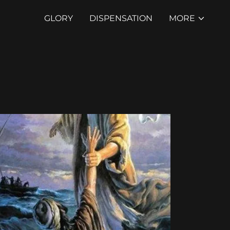
GLORY
DISPENSATION
MORE