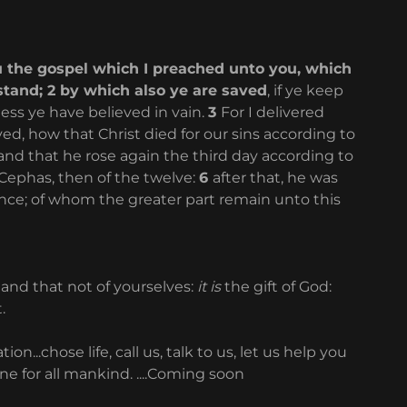
u the gospel which I preached unto you, which
stand; 2 by which also ye are saved
, if ye keep
ss ye have believed in vain.
3
For I delivered
ived, how that Christ died for our sins according to
and that he rose again the third day according to
Cephas, then of the twelve:
6
after that, he was
nce; of whom the greater part remain unto this
 and that not of yourselves:
it is
the gift of God:
t.
..chose life, call us, talk to us, let us help you
ne for all mankind. ....Coming soon