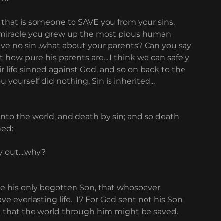
that is someone to SAVE you from your sins.
me miracle you grew up the most pious human
ve no sin...what about your parents? Can you say
ow pure his parents are....I think we can safely
 life sinned against God, and so on back to the
 yourself did nothing, Sin is inherited...
nto the world, and death by sin; and so death
ned:
 out....why?
ave his only begotten Son, that whosoever
ve everlasting life. 17 For God sent not his Son
t that the world through him might be saved.