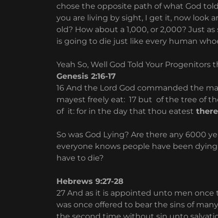
chose the opposite path of what God told 
you are living by sight, I get it, now look
old? How about a 1,000, or 2,000? Just as
is going to die just like every human who
Yeah So, Well God Told Your Progenitors tha
Genesis 2:16-17
16 And the Lord God commanded the man, 
mayest freely eat: 17 but of the tree of t
of it: for in the day that thou eatest
there
So was God Lying? Are there any 6000 yea
everyone knows people have been dying fr
have to die?
Hebrews 9:27-28
27 And as it is appointed unto men once to
was once offered to bear the sins of many
the second time without sin unto salvati