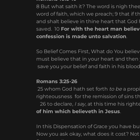
8 But what saith it? The word is nigh thee,
word of faith, which we preach; 9 that if 
and shalt believe in thine heart that God
saved. 10
For with the heart man believ
confession is made unto salvation
.
So Belief Comes First, What do You belie
must believe that in your heart and then 
save you your belief and faith in his bloo
Romans 3:25-26
25 whom God hath set forth
to be
a propi
righteousness for the remission of sins t
26 to declare,
I say
, at this time his righ
of him which believeth in Jesus
.
In this Dispensation of Grace you have b
Now you ask okay, what does it cost? Not a